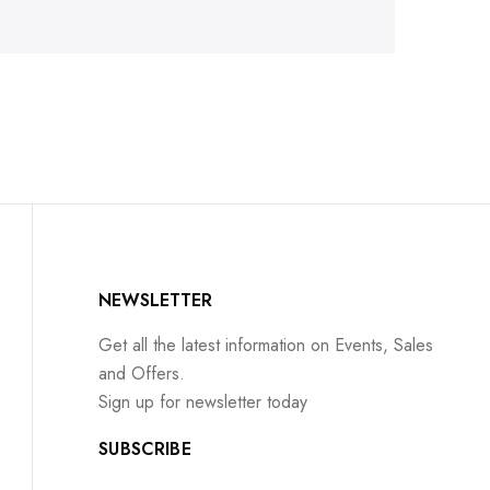
NEWSLETTER
Get all the latest information on Events, Sales
and Offers.
Sign up for newsletter today
SUBSCRIBE