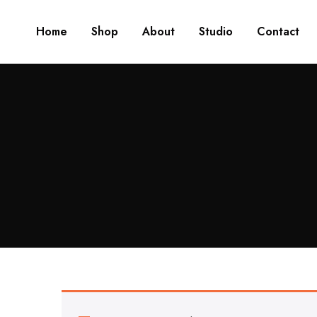
Home
Shop
About
Studio
Contact