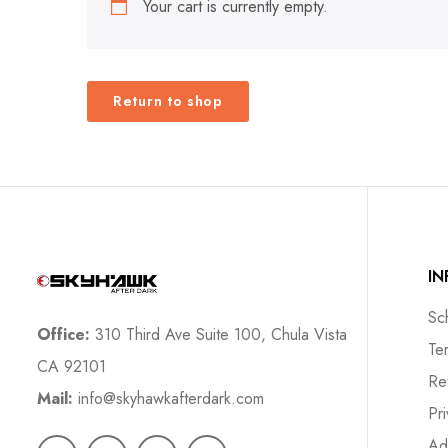
Your cart is currently empty.
Return to shop
I
Sc
Office:
310 Third Ave Suite 100, Chula Vista
Te
CA 92101
Re
Mail:
info@skyhawkafterdark.com
Pr
Ad