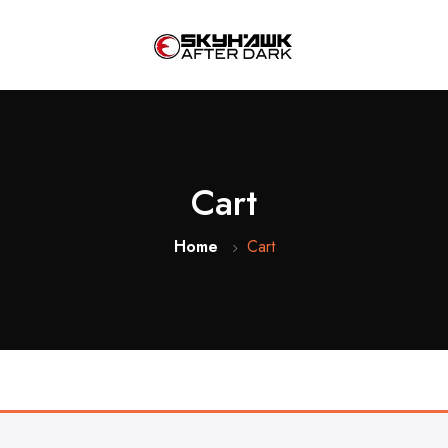
Cart
Home
Cart