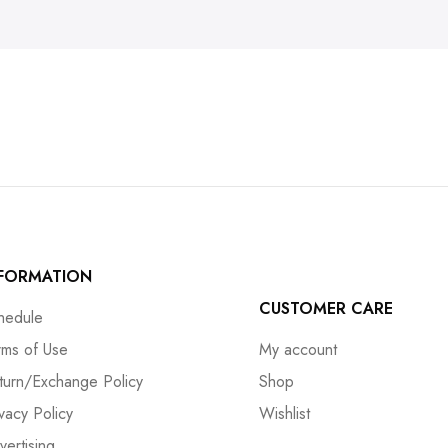
NFORMATION
CUSTOMER CARE
hedule
rms of Use
My account
turn/Exchange Policy
Shop
ivacy Policy
Wishlist
vertising