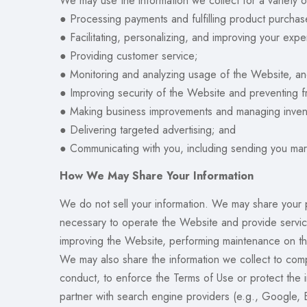
We may use the information we collect for a variety o
● Processing payments and fulfilling product purchas
● Facilitating, personalizing, and improving your exp
● Providing customer service;
● Monitoring and analyzing usage of the Website, an
● Improving security of the Website and preventing f
● Making business improvements and managing inven
● Delivering targeted advertising; and
● Communicating with you, including sending you mark
How We May Share Your Information
We do not sell your information. We may share your pe
necessary to operate the Website and provide services
improving the Website, performing maintenance on th
We may also share the information we collect to compl
conduct, to enforce the Terms of Use or protect the i
partner with search engine providers (e.g., Google, 