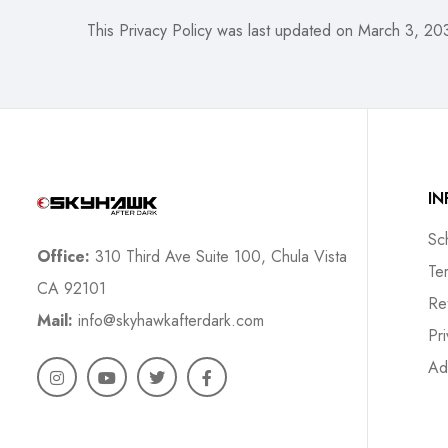
This Privacy Policy was last updated on March 3, 20
I
Sc
Office:
310 Third Ave Suite 100, Chula Vista
Te
CA 92101
Re
Mail:
info@skyhawkafterdark.com
Pr
Ad