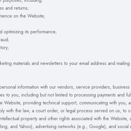
f purposes, including:
es and returns;
erience on the Website;
d optimizing its performance;
raud;
tory;
eting materials and newsletters to your email address and mailing
rsonal information with our vendors, service providers, business 
 to you, including but not limited to processing payments and fulf
e Website, providing technical support, communicating with you, a
y with the law, a court order, or legal process served on us, to co
ntellectual property and other rights associated with the Website,
Bing, and Yahoo), advertising networks (e.g., Google), and social