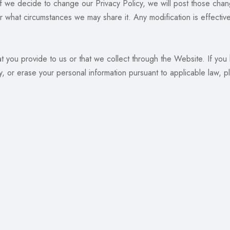
If we decide to change our Privacy Policy, we will post those cha
 what circumstances we may share it. Any modification is effectiv
at you provide to us or that we collect through the Website. If you
y, or erase your personal information pursuant to applicable law, p