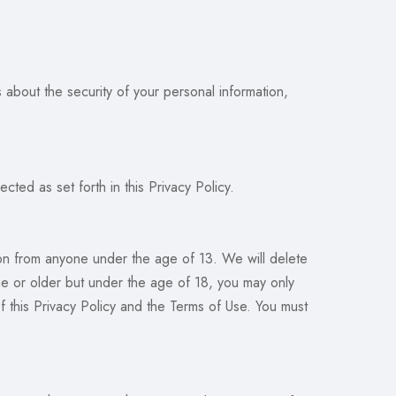
about the security of your personal information,
cted as set forth in this Privacy Policy.
ion from anyone under the age of 13. We will delete
ge or older but under the age of 18, you may only
f this Privacy Policy and the Terms of Use. You must