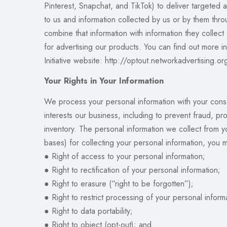
Pinterest, Snapchat, and TikTok) to deliver targeted
to us and information collected by us or by them thr
combine that information with information they collect
for advertising our products. You can find out more i
Initiative website: http://optout.networkadvertising.o
Your Rights in Your Information
We process your personal information with your conse
interests our business, including to prevent fraud, 
inventory. The personal information we collect from 
bases) for collecting your personal information, you ma
● Right of access to your personal information;
● Right to rectification of your personal information;
● Right to erasure (“right to be forgotten”);
● Right to restrict processing of your personal inform
● Right to data portability;
● Right to object (opt-out); and