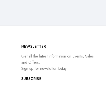
NEWSLETTER
Get all the latest information on Events, Sales
and Offers.
Sign up for newsletter today
SUBSCRIBE