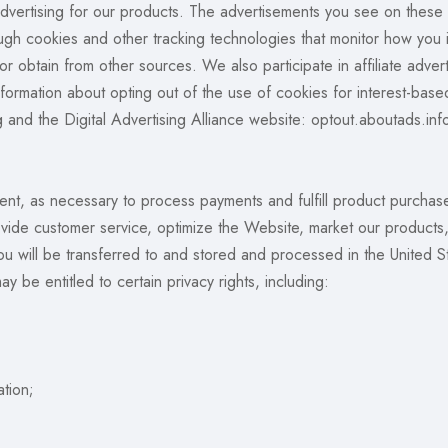
 advertising for our products. The advertisements you see on thes
ough cookies and other tracking technologies that monitor how you
 or obtain from other sources. We also participate in affiliate adve
nformation about opting out of the use of cookies for interest-base
rg and the Digital Advertising Alliance website: optout.aboutads.inf
nt, as necessary to process payments and fulfill product purchases
provide customer service, optimize the Website, market our produ
you will be transferred to and stored and processed in the United 
y be entitled to certain privacy rights, including:
ation;