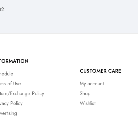
32.
NFORMATION
CUSTOMER CARE
hedule
rms of Use
My account
turn/Exchange Policy
Shop
ivacy Policy
Wishlist
vertising