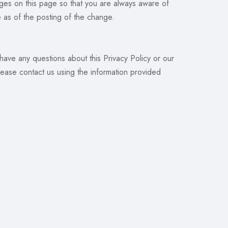
nges on this page so that you are always aware of
e as of the posting of the change.
 have any questions about this Privacy Policy or our
lease contact us using the information provided