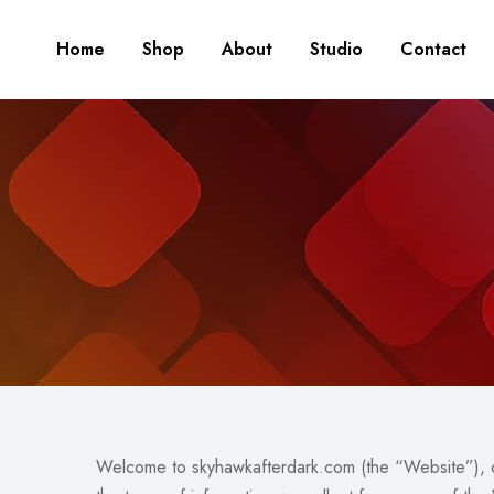
Home
Shop
About
Studio
Contact
Welcome to skyhawkafterdark.com (the “Website”), o