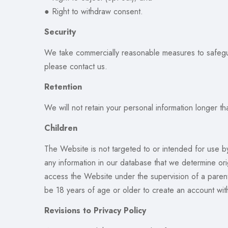
● Right to withdraw consent.
Security
We take commercially reasonable measures to safeguar
please contact us.
Retention
We will not retain your personal information longer th
Children
The Website is not targeted to or intended for use b
any information in our database that we determine ori
access the Website under the supervision of a parent 
be 18 years of age or older to create an account wit
Revisions to Privacy Policy