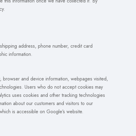
ze this information once we have collected it. By
cy.
, shipping address, phone number, credit card
hic information.
r, browser and device information, webpages visited,
 technologies. Users who do not accept cookies may
ytics uses cookies and other tracking technologies
ation about our customers and visitors to our
 which is accessible on Google’s website.