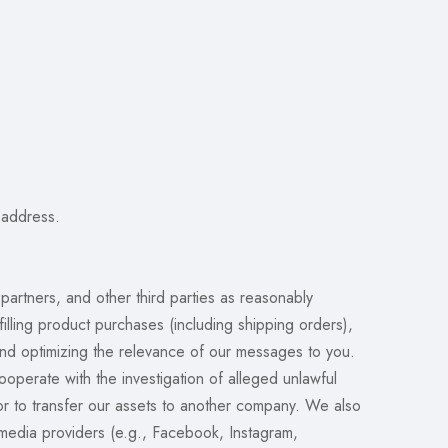
 address.
partners, and other third parties as reasonably
illing product purchases (including shipping orders),
nd optimizing the relevance of our messages to you.
operate with the investigation of alleged unlawful
 or to transfer our assets to another company. We also
 media providers (e.g., Facebook, Instagram,