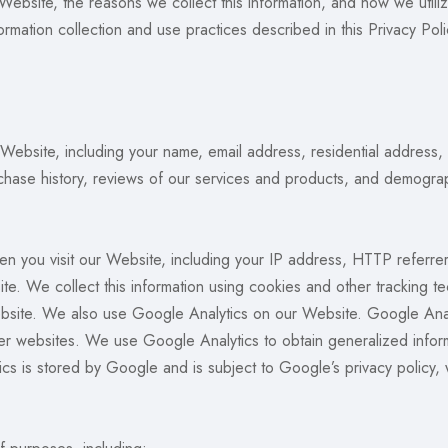
 Website, the reasons we collect this information, and how we utili
rmation collection and use practices described in this Privacy Poli
 Website, including your name, email address, residential address
chase history, reviews of our services and products, and demograp
en you visit our Website, including your IP address, HTTP referre
te. We collect this information using cookies and other tracking
Website. We also use Google Analytics on our Website. Google Anal
er websites. We use Google Analytics to obtain generalized inform
cs is stored by Google and is subject to Google’s privacy policy,