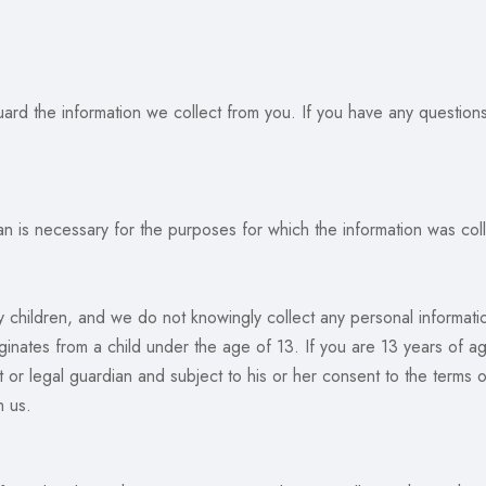
d the information we collect from you. If you have any questions 
an is necessary for the purposes for which the information was colle
y children, and we do not knowingly collect any personal informat
ginates from a child under the age of 13. If you are 13 years of a
or legal guardian and subject to his or her consent to the terms o
h us.