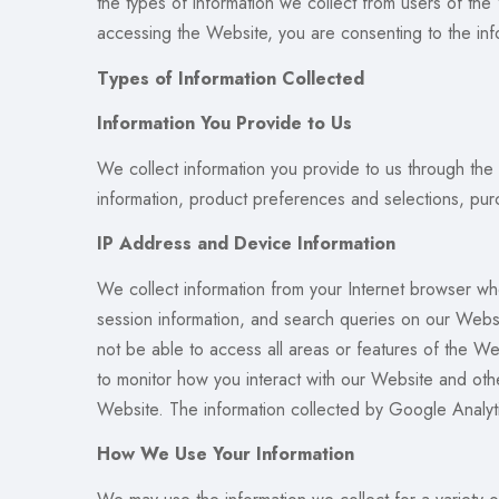
the types of information we collect from users of the
accessing the Website, you are consenting to the info
Types of Information Collected
Information You Provide to Us
We collect information you provide to us through the
information, product preferences and selections, pur
IP Address and Device Information
We collect information from your Internet browser wh
session information, and search queries on our Websi
not be able to access all areas or features of the 
to monitor how you interact with our Website and oth
Website. The information collected by Google Analyti
How We Use Your Information