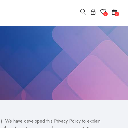
0
0
. We have developed this Privacy Policy to explain