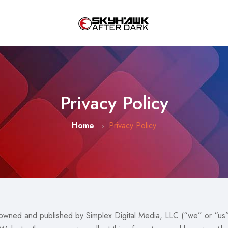
Privacy Policy
Home
Privacy Policy
wned and published by Simplex Digital Media, LLC (“we” or “us”)