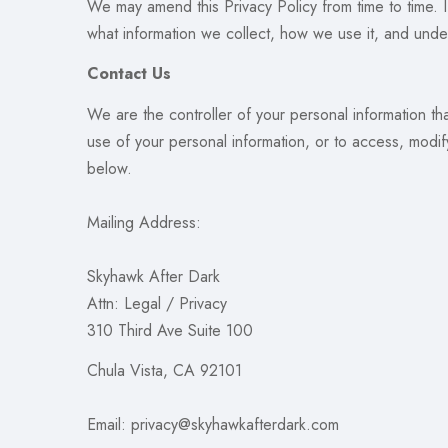
We may amend this Privacy Policy from time to time. 
what information we collect, how we use it, and under
Contact Us
We are the controller of your personal information th
use of your personal information, or to access, modif
below.
Mailing Address:
Skyhawk After Dark
Attn: Legal / Privacy
310 Third Ave Suite 100
Chula Vista, CA 92101
Email: privacy@skyhawkafterdark.com