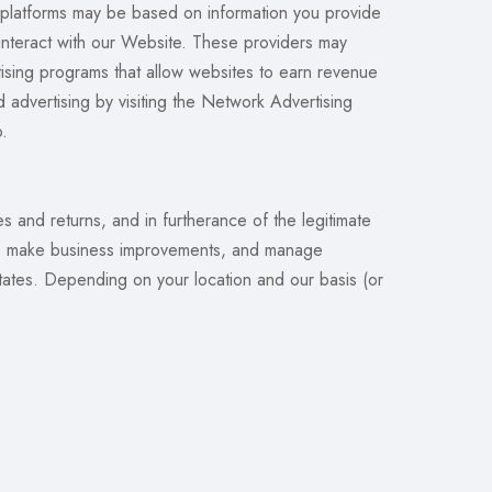
e platforms may be based on information you provide
 interact with our Website. These providers may
rtising programs that allow websites to earn revenue
d advertising by visiting the Network Advertising
o.
 and returns, and in furtherance of the legitimate
cts, make business improvements, and manage
States. Depending on your location and our basis (or