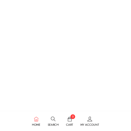
0
HOME
SEARCH
CART
MY ACCOUNT