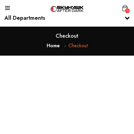
0
All Departments
Checkout
Home
Checkout