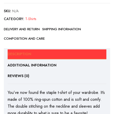
SKU:
N/A
CATEGORY:
T-Shirts
DELIVERY AND RETURN
SHIPPING INFORMATION
COMPOSITION AND CARE
DESCRIPTION
ADDITIONAL INFORMATION
REVIEWS (0)
You’ve now found the staple t-shirt of your wardrobe. It’s
made of 100% ring-spun cotton and is soft and comfy.
The double stitching on the neckline and sleeves add
more durability to what is sure to be a favorite!