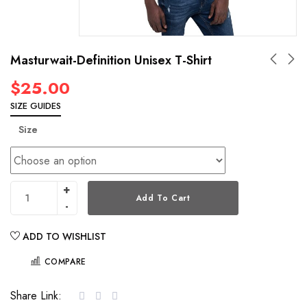
Masturwait-Definition Unisex T-Shirt
$
25.00
SIZE GUIDES
Size
Add To Cart
ADD TO WISHLIST
COMPARE
Share Link: