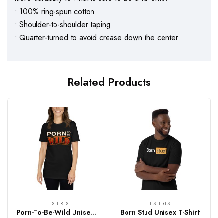
• 100% ring-spun cotton
• Shoulder-to-shoulder taping
• Quarter-turned to avoid crease down the center
Related Products
T-SHIRTS
T-SHIRTS
Porn-To-Be-Wild Unisex T-Shirt
Born Stud Unisex T-Shirt