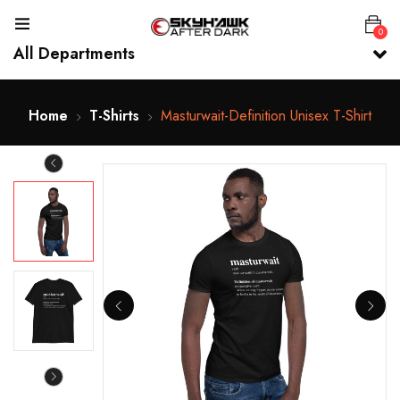
0
All Departments
Home
T-Shirts
Masturwait-Definition Unisex T-Shirt